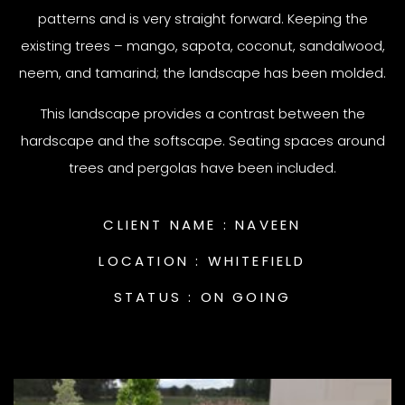
patterns and is very straight forward. Keeping the
existing trees – mango, sapota, coconut, sandalwood,
neem, and tamarind; the landscape has been molded.
This landscape provides a contrast between the
hardscape and the softscape. Seating spaces around
trees and pergolas have been included.
CLIENT NAME :
NAVEEN
LOCATION :
WHITEFIELD
STATUS :
ON GOING