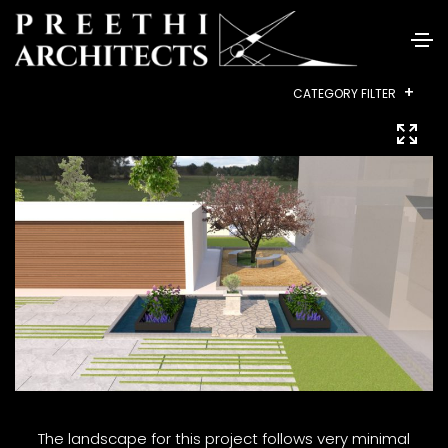
+
CATEGORY FILTER
ALL
RESIDENTIAL
INTERIORS
COMMERCIAL
HEALTHCARE
INSTITUTIONAL
HOUSING
LANDSCAPE
The landscape for this project follows very minimal