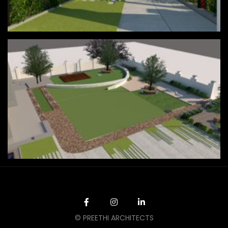
© PREETHI ARCHITECTS