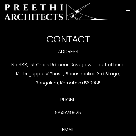
CONTACT
ADDRESS
No 388, 1st Cross Rd, near Devegowda petrol bunk,
Kathriguppe IV Phase, Banashankari 3rd Stage,
Bengaluru, Karnataka 560085
PHONE
9845219925
EMAIL