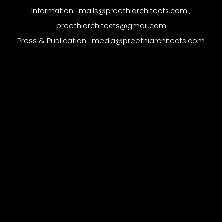
Information :
mails@preethiarchitects.com
,
preethiarchitects@gmail.com
Press & Publication :
media@preethiarchitects.com