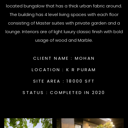
located bungalow that has a thick urban fabric around.
The building has 4 level living spaces with each floor
consisting of Master suites with private garden and a
lounge. Interiors are of light luxury classic finish with bold
usage of wood and Marble.
CLIENT NAME :
MOHAN
LOCATION :
K R PURAM
SITE AREA :
18000 SFT
STATUS :
COMPLETED IN 2020