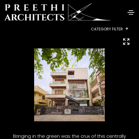
+
CATEGORY FILTER
ALL
RESIDENTIAL
INTERIORS
COMMERCIAL
HEALTHCARE
INSTITUTIONAL
HOUSING
LANDSCAPE
Bringing in the green was the crux of this centrally