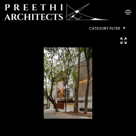
+
CATEGORY FILTER
ALL
RESIDENTIAL
INTERIORS
COMMERCIAL
HEALTHCARE
INSTITUTIONAL
HOUSING
LANDSCAPE