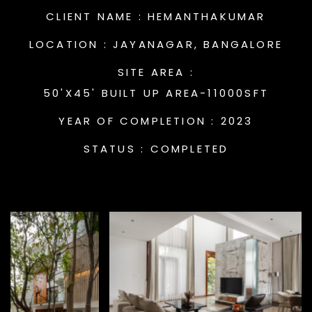
CLIENT NAME :
HEMANTHAKUMAR
LOCATION :
JAYANAGAR, BANGALORE
SITE AREA :
50'X45' BUILT UP AREA-11000SFT
YEAR OF COMPLETION :
2023
STATUS :
COMPLETED